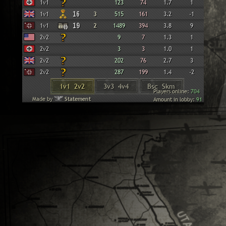
Wehrmacht
1v1
123
74
1.7
1
British
1v1
16
3
515
161
3.2
-1
Panzer Elite
1v1
19
2
1489
394
3.8
9
American
2v2
9
7
1.3
1
Wehrmacht
2v2
3
3
1.0
1
British
2v2
202
76
2.7
3
Panzer Elite
2v2
287
199
1.4
-2
1v1 2v2
3v3 4v4
Bsc Skm
Players online:
704
Made by
Statement
Amount in lobby:
91