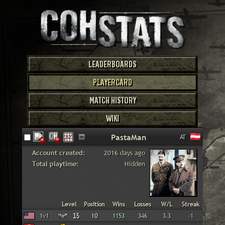
LEADERBOARDS
PLAYERCARD
MATCH HISTORY
WIKI
AT
Account created:
2016 days ago
Total playtime:
Hidden
Faction
Gametype
Level
Position
Wins
Losses
W/L
Streak
American
1v1
15
10
1153
346
3.3
-1