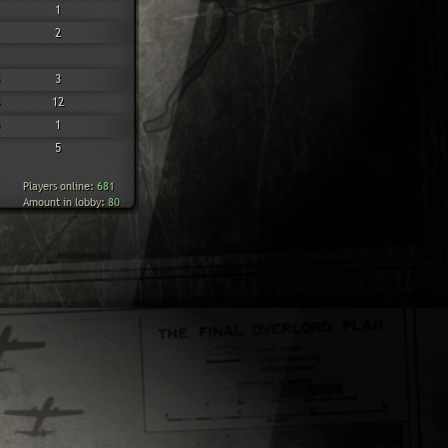
1
2
3
12
1
5
Players online:
681
Amount in lobby:
80