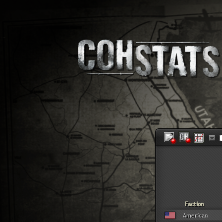
Faction
American