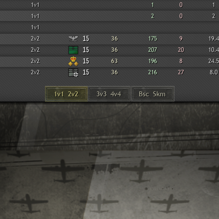
1v1
1
0
1
1v1
2
0
2
1v1
2v2
15
36
175
9
19.4
2v2
15
36
207
20
10.4
2v2
15
63
196
8
24.5
2v2
15
36
216
27
8.0
1v1 2v2
3v3 4v4
Bsc Skm