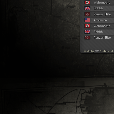
Wehrmacht
British
Panzer Elite
American
Wehrmacht
British
Panzer Elite
Made by
Statement