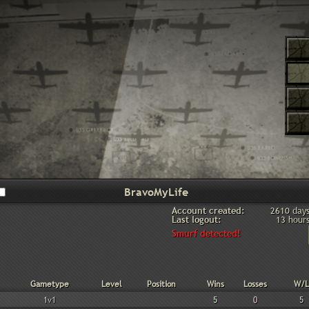
Account created:
2610 day
Last logout:
13 hour
Smurf detected!
Gametype
Level
Position
Wins
Losses
W/L
1v1
5
0
5