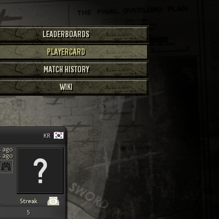
LEADERBOARDS
PLAYERCARD
MATCH HISTORY
WIKI
KR
s ago
s ago
Streak
5