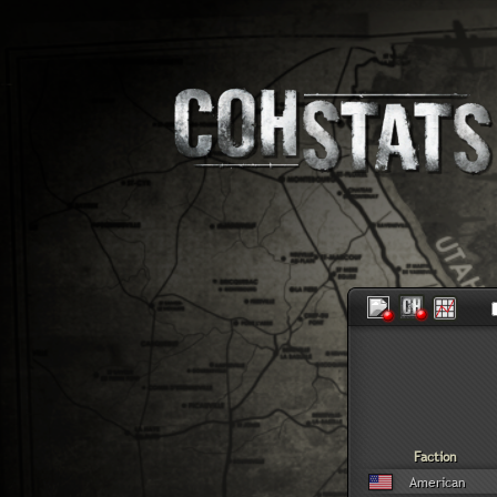
Faction
American