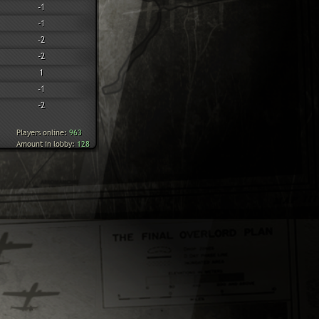
-1
-1
-2
-2
1
-1
-2
Players online:
963
Amount in lobby:
128