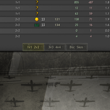
1v1
855
487
1.8
1v1
12
11
1.1
1v1
63
59
1.1
2v2
13
121
138
71
1.9
2v2
13
134
25
16
1.6
2v2
0
1
0.0
2v2
4
4
1.0
1v1 2v2
3v3 4v4
Bsc Skm