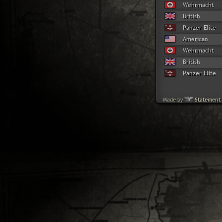
Wehrmacht
British
Panzer Elite
American
Wehrmacht
British
Panzer Elite
Made by
Statement