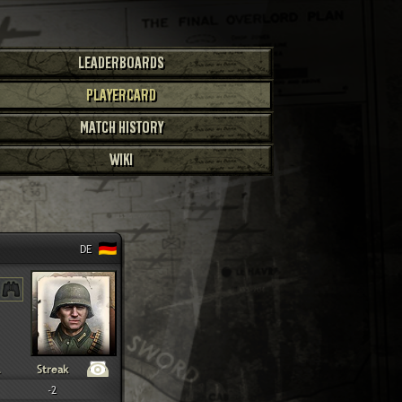
LEADERBOARDS
PLAYERCARD
MATCH HISTORY
WIKI
DE
Streak
-2