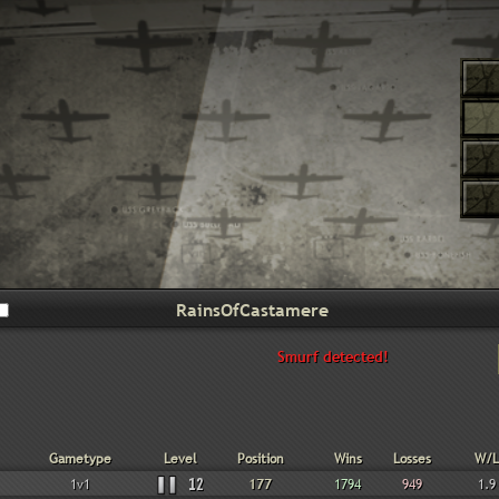
Smurf detected!
Gametype
Level
Position
Wins
Losses
W/L
1v1
12
177
1794
949
1.9