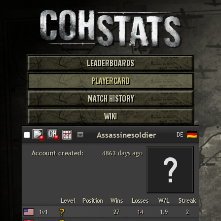
LEADERBOARDS
PLAYERCARD
MATCH HISTORY
WIKI
DE
Account created:
4863 days ago
Faction
Gametype
Level
Position
Wins
Losses
W/L
Streak
American
1v1
27
14
1.9
2