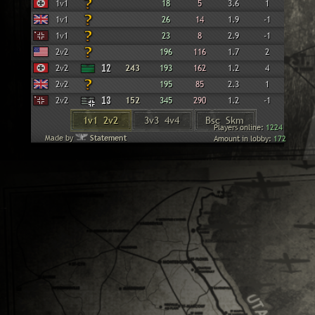
Wehrmacht
1v1
18
5
3.6
1
British
1v1
26
14
1.9
-1
Panzer Elite
1v1
23
8
2.9
-1
American
2v2
196
116
1.7
2
Wehrmacht
2v2
12
243
193
162
1.2
4
British
2v2
195
85
2.3
1
Panzer Elite
2v2
13
152
345
290
1.2
-1
1v1 2v2
3v3 4v4
Bsc Skm
Players online:
1224
Made by
Statement
Amount in lobby:
172