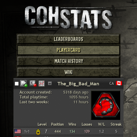
LEADERBOARDS
PLAYERCARD
MATCH HISTORY
WIKI
CA
Account created:
5318 days ago
Total playtime:
1055 hours
Last two weeks:
11 hours
Faction
Gametype
Level
Position
Wins
Losses
W/L
Streak
American
1v1
7
444
134
109
1.2
5