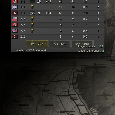
Wehrmacht
1v1
10
243
68
43
1.6
-1
British
1v1
17
18
0.9
-2
Panzer Elite
1v1
9
194
62
31
2.0
-3
American
2v2
6
9
0.7
-5
Wehrmacht
2v2
8
7
1.1
-2
British
2v2
4
8
0.5
-1
Panzer Elite
2v2
3
6
0.5
-1
1v1 2v2
3v3 4v4
Bsc Skm
Players online:
1427
Made by
Statement
Amount in lobby:
183