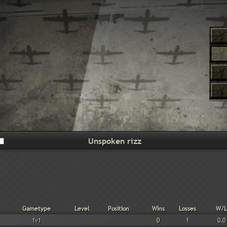
Gametype
Level
Position
Wins
Losses
W/L
1v1
0
1
0.0